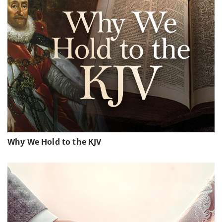
Why We Hold to the KJV