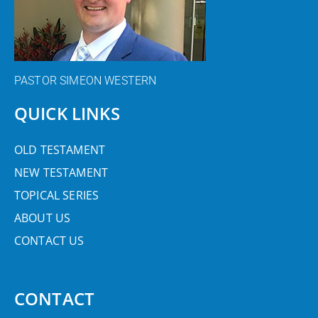
PASTOR SIMEON WESTERN
QUICK LINKS
OLD TESTAMENT
NEW TESTAMENT
TOPICAL SERIES
ABOUT US
CONTACT US
CONTACT