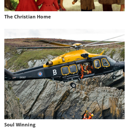
The Christian Home
Soul Winning