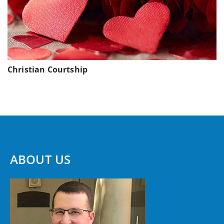
Christian Courtship
ABOUT US