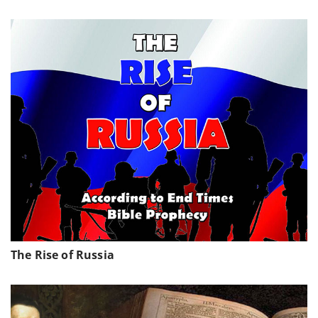
The Rise of Russia