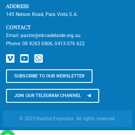
ADDRESS
145 Nelson Road, Para Vista S.A.
CONTACT
Email:
pastor@nbcadelaide.org.au
Phone:
08 8263 0806, 0413 076 622
SUBSCRIBE TO OUR NEWSLETTER
JOIN OUR TELEGRAM CHANNEL
© 2025 Baptist Expositor. All rights reserved.