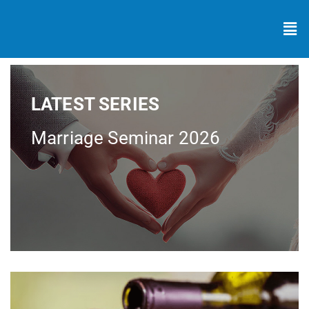
LATEST SERIES
Marriage Seminar 2026