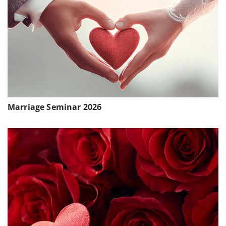
Marriage Seminar 2026