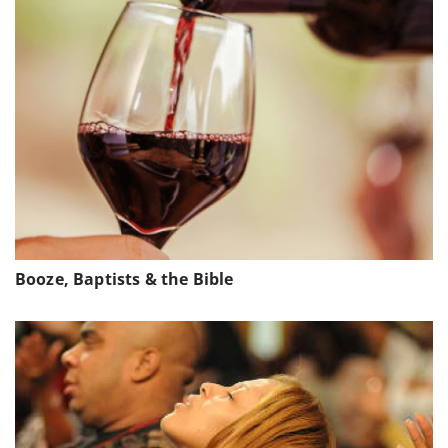
Booze, Baptists & the Bible