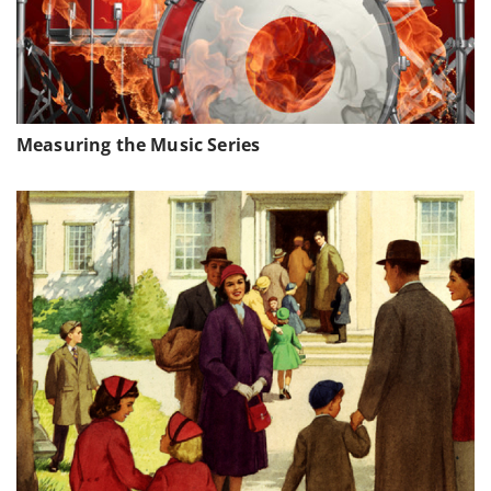
Measuring the Music Series