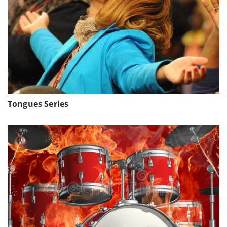
Tongues Series